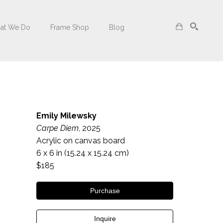
at We Do
Frame Shop
Blog
Search
Emily Milewsky
Carpe Diem
, 2025
Acrylic on canvas board
6 x 6 in
 (15.24 x 15.24 cm)
$185
Purchase
Inquire