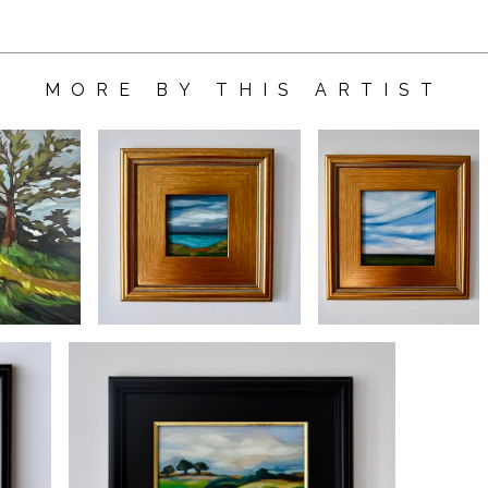
MORE BY THIS ARTIST