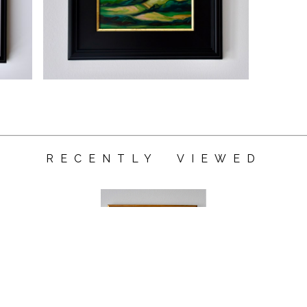
RECENTLY VIEWED