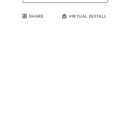
SHARE
VIRTUAL INSTALL