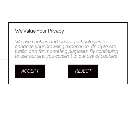
We Value Your Privacy
We use cookies and similar technologies to
enhance your browsing experience, analyze site
traffic, and for marketing purposes. By continuing
to use our site, you consent to our use of cookies.
ACCEPT
REJECT