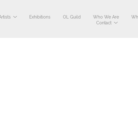
Artists
Exhibitions
OL Guild
Who We Are
Wh
Contact