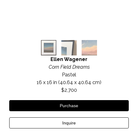
Ellen Wagener
Corn Field Dreams
Pastel
16 x 16 in
 (40.64 x 40.64 cm)
$2,700
Purchase
Inquire