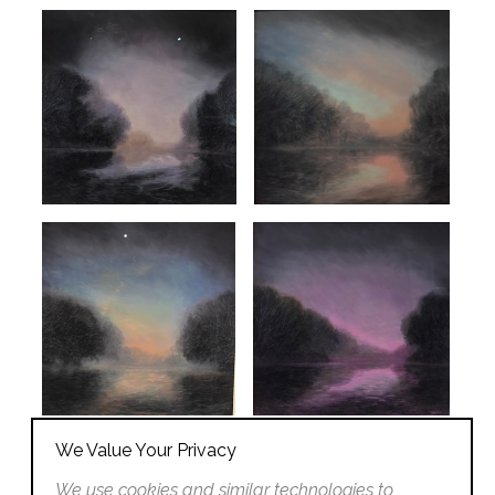
We Value Your Privacy
We use cookies and similar technologies to