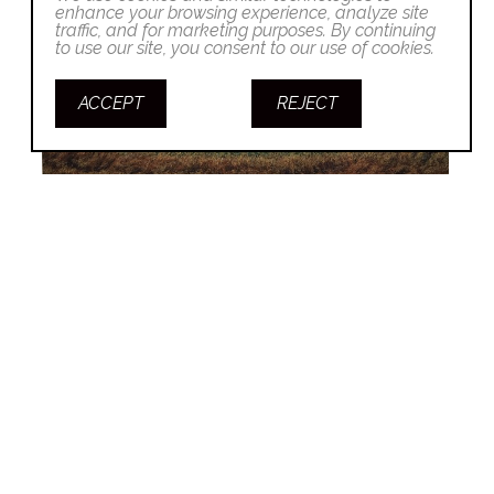
enhance your browsing experience, analyze site
traffic, and for marketing purposes. By continuing
to use our site, you consent to our use of cookies.
ACCEPT
REJECT