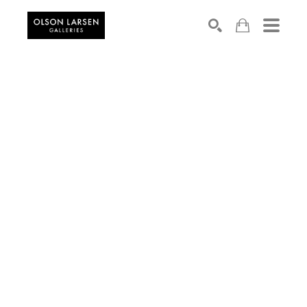
Search