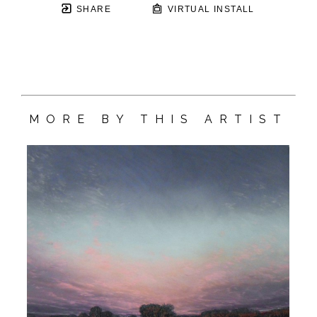
SHARE
VIRTUAL INSTALL
MORE BY THIS ARTIST