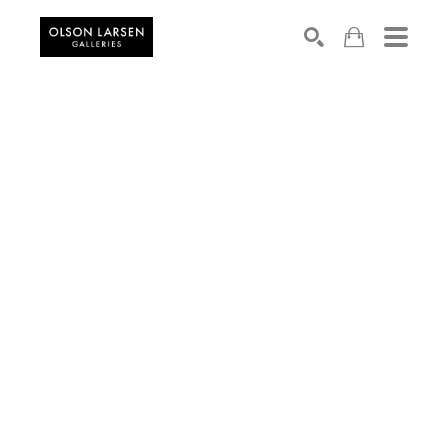
Search