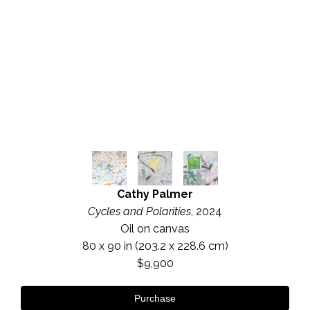
Cathy Palmer
Cycles and Polarities
, 2024
Oil on canvas
80 x 90 in
 (203.2 x 228.6 cm)
$9,900
Purchase