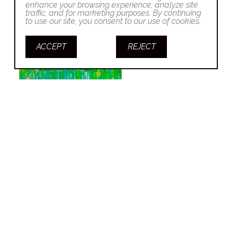
enhance your browsing experience, analyze site
traffic, and for marketing purposes. By continuing
to use our site, you consent to our use of cookies.
ACCEPT
REJECT