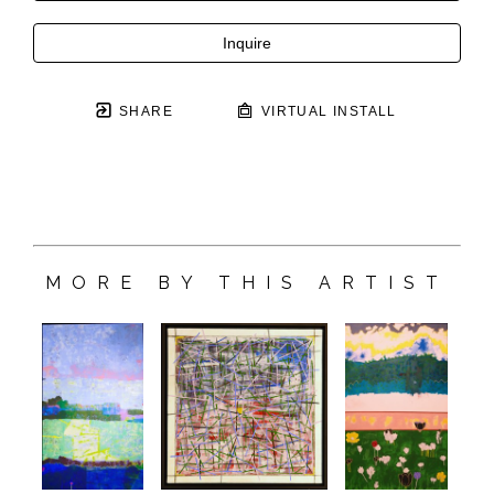
Inquire
SHARE
VIRTUAL INSTALL
MORE BY THIS ARTIST