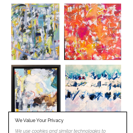
We Value Your Privacy
We use cookies and similar technologies to