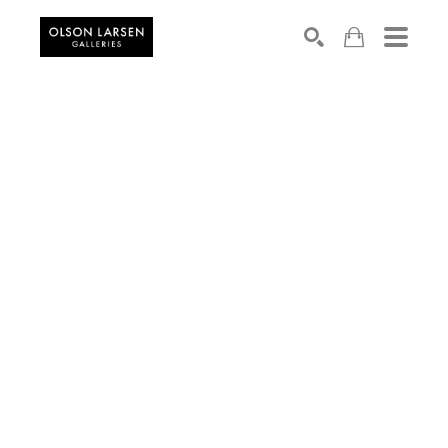
Search