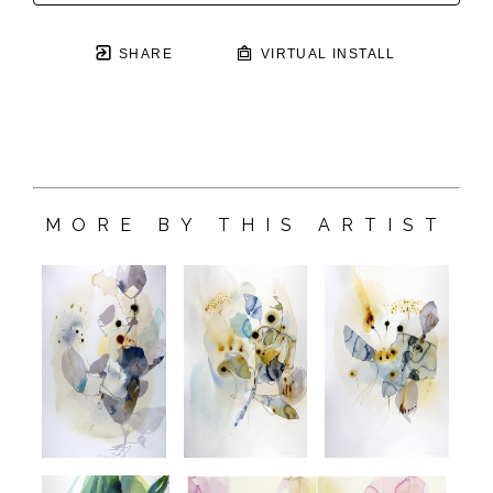
SHARE
VIRTUAL INSTALL
MORE BY THIS ARTIST