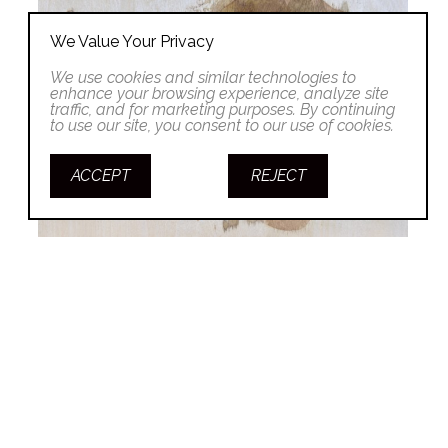
We Value Your Privacy
We use cookies and similar technologies to
enhance your browsing experience, analyze site
traffic, and for marketing purposes. By continuing
to use our site, you consent to our use of cookies.
ACCEPT
REJECT