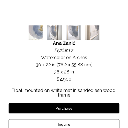
Ana Žanić
Elysium 2
Watercolor on Arches
30 x 22 in
 (76.2 x 55.88 cm)
36 x 28 in
$2,900
Float mounted on white mat in sanded ash wood 
frame
Purchase
Inquire