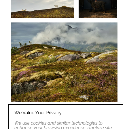
We Value Your Privacy
We use cookies and similar technologies to
enhance your browsing experience, analyze site