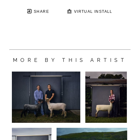
SHARE
VIRTUAL INSTALL
MORE BY THIS ARTIST