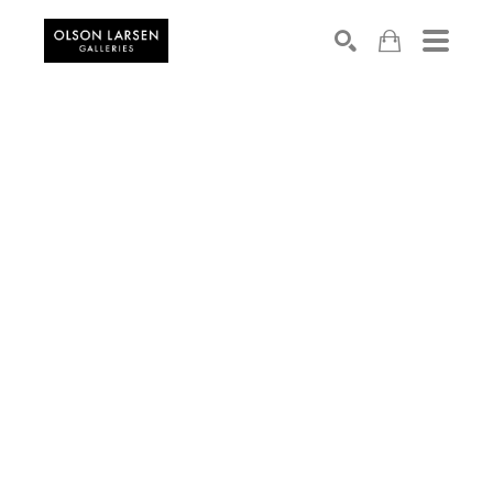
Search