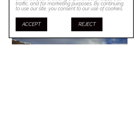
traffic, and for marketing purposes. By continuing
to use our site, you consent to our use of cookies.
ACCEPT
REJECT