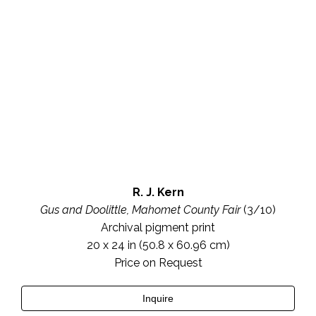
R. J. Kern
Gus and Doolittle, Mahomet County Fair
 (3/10)
Archival pigment print
20 x 24 in
 (50.8 x 60.96 cm)
Price on Request
Inquire