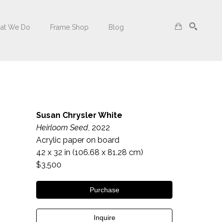
at We Do
Frame Shop
Blog
Search
Susan Chrysler White
Heirloom Seed
, 2022
Acrylic paper on board
42 x 32 in
 (106.68 x 81.28 cm)
$3,500
Purchase
Inquire