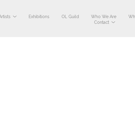
Artists
Exhibitions
OL Guild
Who We Are
Wh
Contact