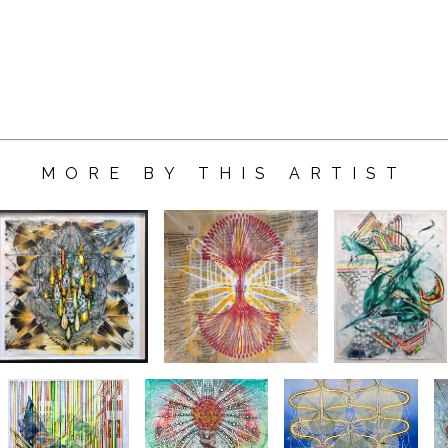
MORE BY THIS ARTIST