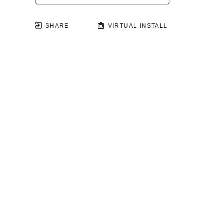
SHARE
VIRTUAL INSTALL