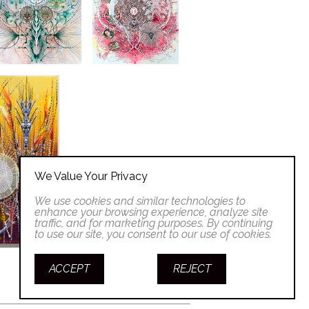
We Value Your Privacy
We use cookies and similar technologies to
enhance your browsing experience, analyze site
traffic, and for marketing purposes. By continuing
to use our site, you consent to our use of cookies.
ACCEPT
REJECT