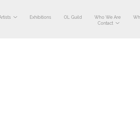
Artists
Exhibitions
OL Guild
Who We Are
Wh
Contact