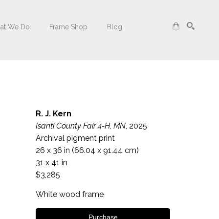
at We Do
Frame Shop
Blog
Search
R. J. Kern
Isanti County Fair 4-H, MN
, 2025
Archival pigment print
26 x 36 in
 (66.04 x 91.44 cm)
31 x 41 in
$3,285
White wood frame
Purchase