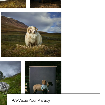
We Value Your Privacy