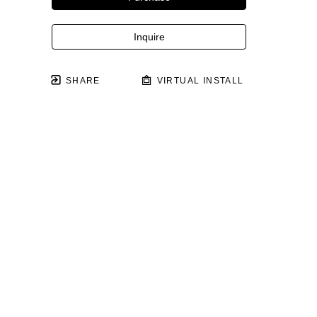
Inquire
SHARE
VIRTUAL INSTALL