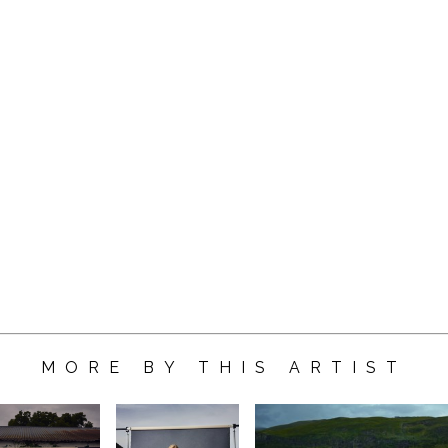
MORE BY THIS ARTIST