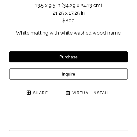
13.5 x 9.5 in
 (34.29 x 24.13 cm)
21.25 x 17.25 in
$800
White matting with white washed wood frame.
Purchase
Inquire
SHARE
VIRTUAL INSTALL