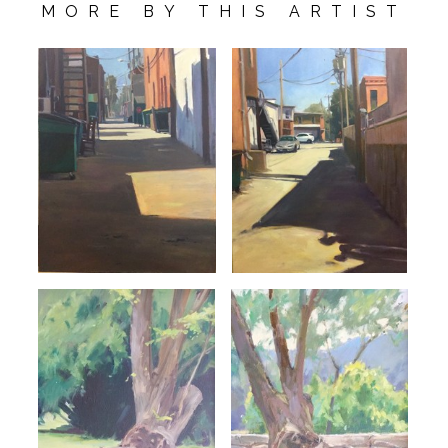
MORE BY THIS ARTIST