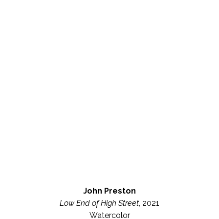
John Preston
Low End of High Street
, 2021
Watercolor