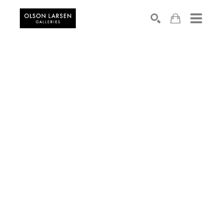
Search