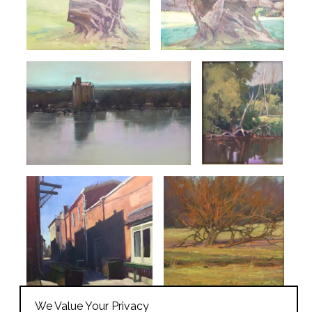
We Value Your Privacy