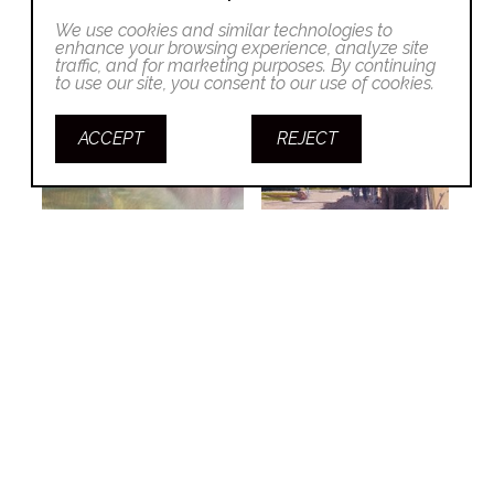
We use cookies and similar technologies to
enhance your browsing experience, analyze site
traffic, and for marketing purposes. By continuing
to use our site, you consent to our use of cookies.
ACCEPT
REJECT