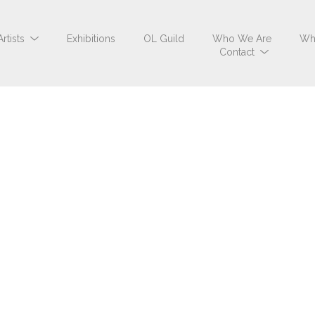
Artists
Exhibitions
OL Guild
Who We Are
Wh
Contact