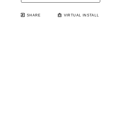
SHARE
VIRTUAL INSTALL