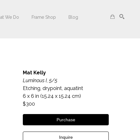
at We Do
Frame Shop
Blog
Search
Mat Kelly
Luminous I, 5/5
Etching, drypoint, aquatint
6 x 6 in
 (15.24 x 15.24 cm)
$300
Purchase
Inquire