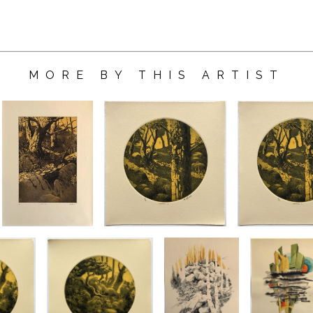
MORE BY THIS ARTIST