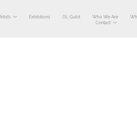
Artists
Exhibitions
OL Guild
Who We Are
Wh
Contact