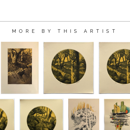
MORE BY THIS ARTIST