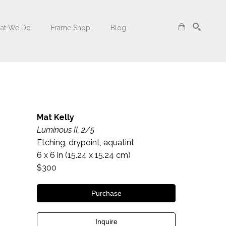
at We Do
Frame Shop
Blog
Search
Mat Kelly
Luminous II, 2/5
Etching, drypoint, aquatint
6 x 6 in
 (15.24 x 15.24 cm)
$300
Purchase
Inquire