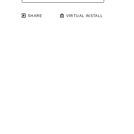
SHARE
VIRTUAL INSTALL