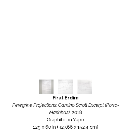
Firat Erdim
Peregrine Projections: Camino Scroll Excerpt (Porto-
Marinhas)
, 2018
Graphite on Yupo
129 x 60 in
 (327.66 x 152.4 cm)