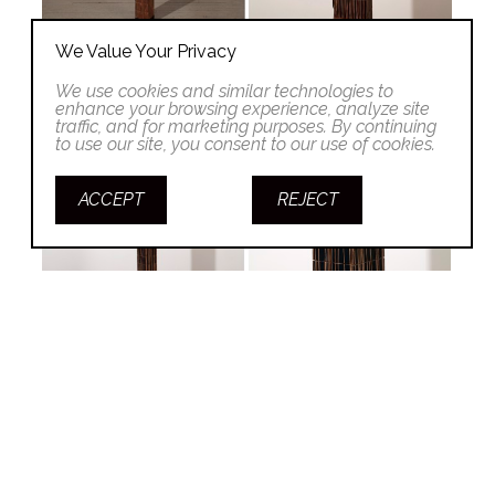
We Value Your Privacy
We use cookies and similar technologies to
enhance your browsing experience, analyze site
traffic, and for marketing purposes. By continuing
to use our site, you consent to our use of cookies.
ACCEPT
REJECT