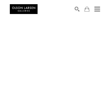
Search