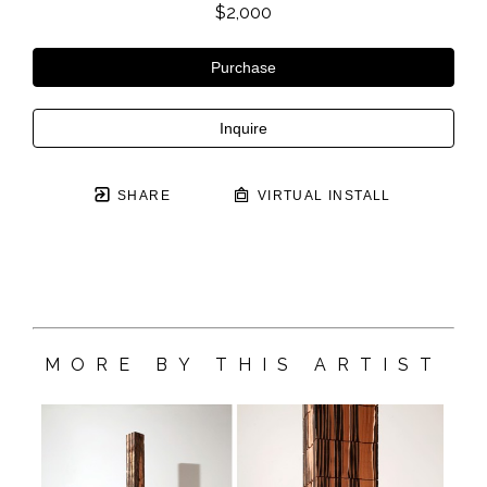
$2,000
Purchase
Inquire
SHARE
VIRTUAL INSTALL
MORE BY THIS ARTIST