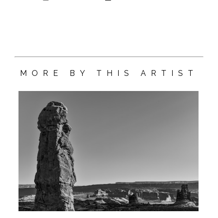
MORE BY THIS ARTIST