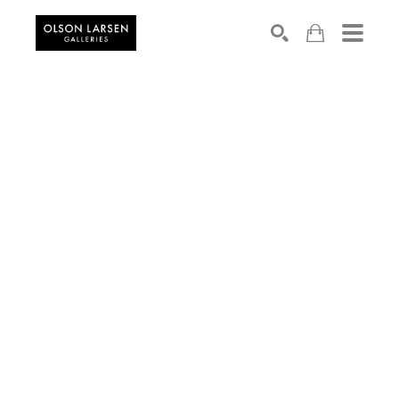
Search