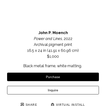
John P. Moench
Power and Lines
, 2022
Archival pigment print
16.5 x 24 in
 (41.91 x 60.96 cm)
$1,000
Black metal frame, white matting. 
Purchase
Inquire
SHARE
VIRTUAL INSTALL