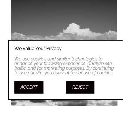
We Value Your Privacy
We use cookies and similar technologies to
enhance your browsing experience, analyze site
traffic, and for marketing purposes. By continuing
to use our site, you consent to our use of cookies.
ACCEPT
REJECT