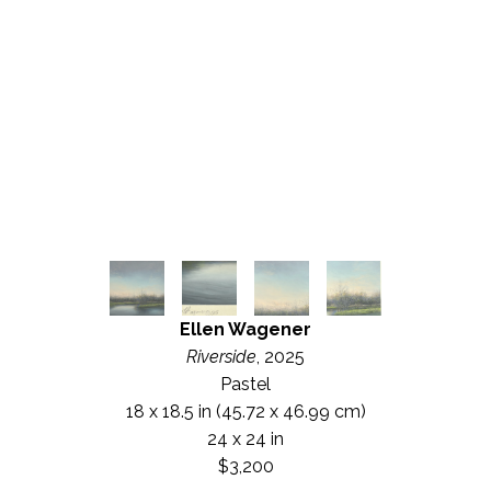
Ellen Wagener
Riverside
, 2025
Pastel
18 x 18.5 in
 (45.72 x 46.99 cm)
24 x 24 in
$3,200