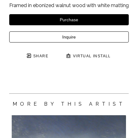
Framed in ebonized walnut wood with white matting
Purchase
Inquire
SHARE
VIRTUAL INSTALL
MORE BY THIS ARTIST