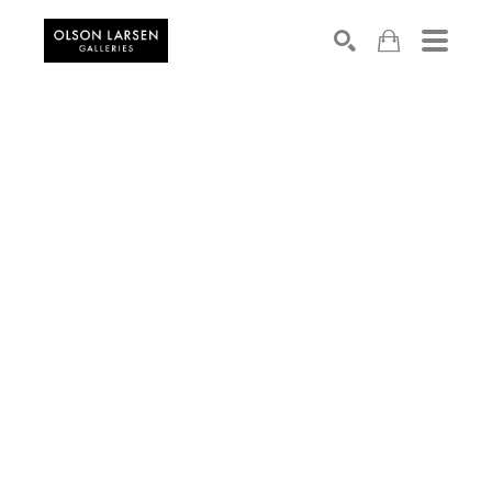
Search