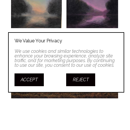
We Value Your Privacy
We use cookies and similar technologies to
enhance your browsing experience, analyze site
traffic, and for marketing purposes. By continuing
to use our site, you consent to our use of cookies.
ACCEPT
REJECT