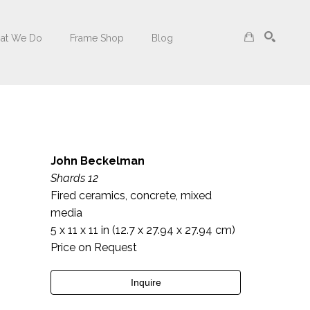
at We Do
Frame Shop
Blog
Search
John Beckelman
Shards 12
Fired ceramics, concrete, mixed 
media
5 x 11 x 11 in
 (12.7 x 27.94 x 27.94 cm)
Price on Request
Inquire