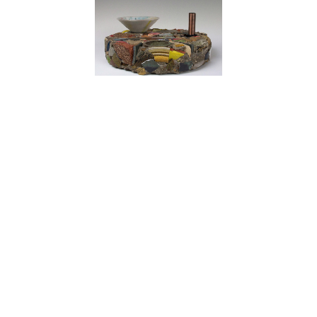
John Beckelman
Shards 12
Fired ceramics, concrete, mixed media
5 x 11 x 11 in
Price on Request
 Up Today!