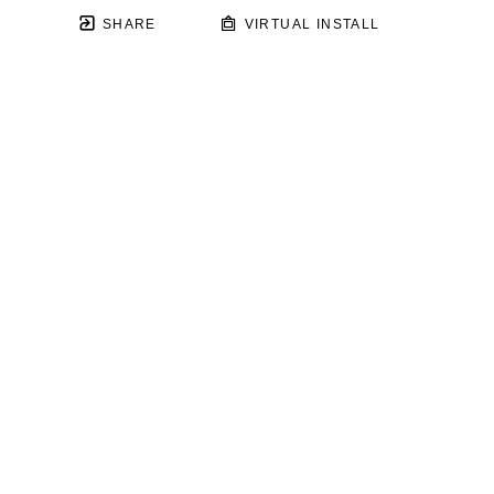
SHARE
VIRTUAL INSTALL