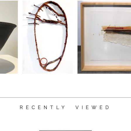
RECENTLY VIEWED