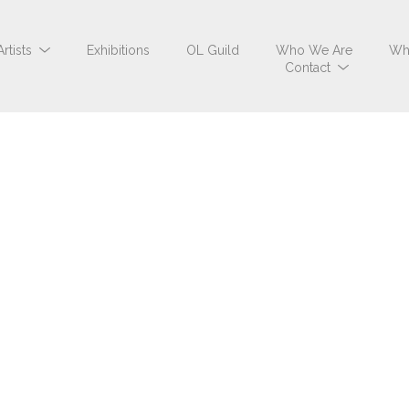
Artists
Exhibitions
OL Guild
Who We Are
Wh
Contact