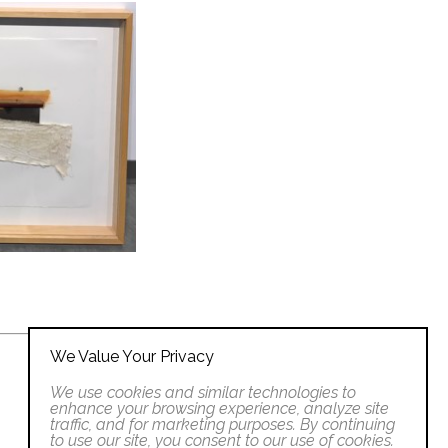
We Value Your Privacy
We use cookies and similar technologies to
enhance your browsing experience, analyze site
traffic, and for marketing purposes. By continuing
to use our site, you consent to our use of cookies.