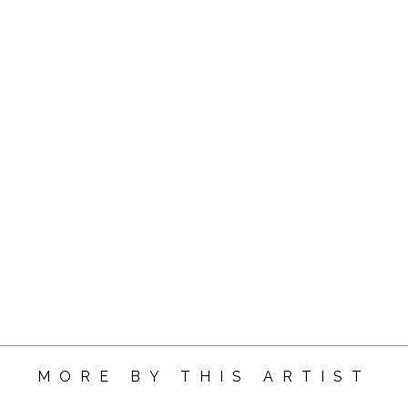
MORE BY THIS ARTIST