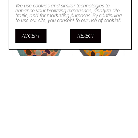
We use cookies and similar technologies to
enhance your browsing experience, analyze site
traffic, and for marketing purposes. By continuing
to use our site, you consent to our use of cookies.
ACCEPT
REJECT