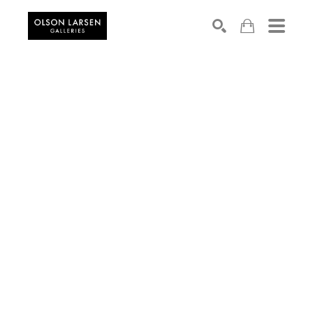
Search