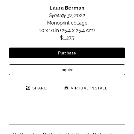
Laura Berman
Synergy 37
, 2022
Monoprint collage
10 x 10 in
 (25.4 x 25.4 cm)
$1,275
Purchase
Inquire
SHARE
VIRTUAL INSTALL