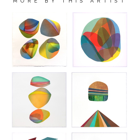
MORE BY THIS ARTIST