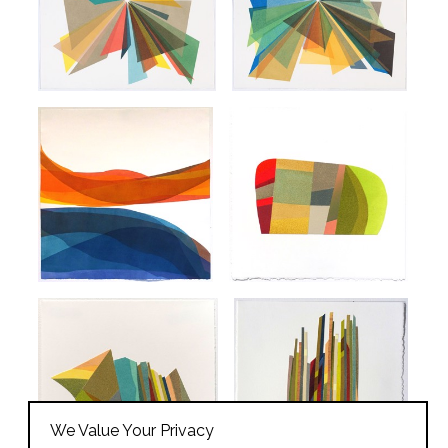
We Value Your Privacy