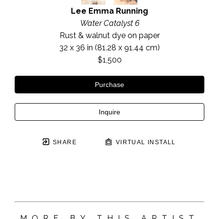
Lee Emma Running
Water Catalyst 6
Rust & walnut dye on paper
32 x 36 in
 (81.28 x 91.44 cm)
$1,500
Purchase
Inquire
SHARE
VIRTUAL INSTALL
MORE BY THIS ARTIST