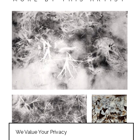
We Value Your Privacy