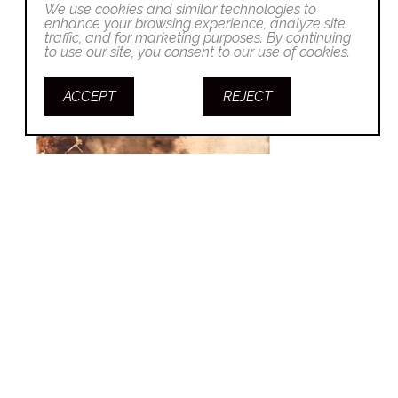
We use cookies and similar technologies to
enhance your browsing experience, analyze site
traffic, and for marketing purposes. By continuing
to use our site, you consent to our use of cookies.
ACCEPT
REJECT