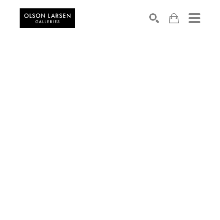
Search