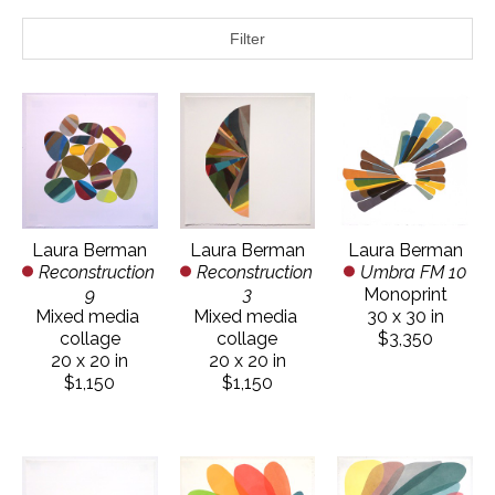
Filter
Laura Berman
Laura Berman
Laura Berman
Reconstruction 
Umbra FM 10
Reconstruction 
9
Monoprint
3
Mixed media 
30 x 30 in
Mixed media 
collage
$3,350
collage
20 x 20 in
20 x 20 in
$1,150
$1,150