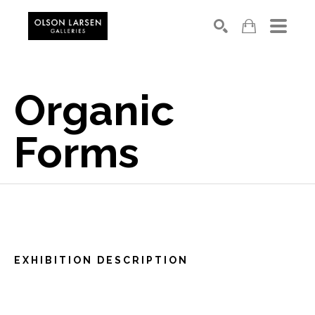
Search
Organic 
Forms
EXHIBITION DESCRIPTION