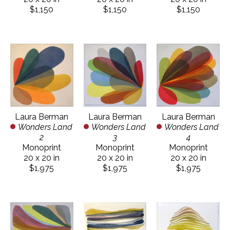
$1,150
$1,150
$1,150
Laura Berman
Laura Berman
Laura Berman
Wonders Land 
Wonders Land 
Wonders Land 
2
4
3
Monoprint
Monoprint
Monoprint
20 x 20 in
20 x 20 in
20 x 20 in
$1,975
$1,975
$1,975