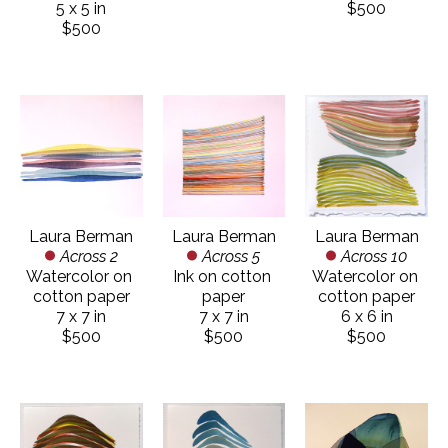
5 x 5 in
$500
$500
Laura Berman
Laura Berman
Laura Berman
Across 2
Across 10
Across 5
Watercolor on 
Watercolor on 
Ink on cotton 
cotton paper
cotton paper
paper
7 x 7 in
6 x 6 in
7 x 7 in
$500
$500
$500