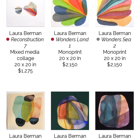
Laura Berman
Laura Berman
Laura Berman
Reconstruction 
Wonders Sea 
Wonders Land 
7
2
1
Mixed media 
Monoprint
Monoprint
collage
20 x 20 in
20 x 20 in
20 x 20 in
$2,150
$2,150
$1,275
Laura Berman
Laura Berman
Laura Berman