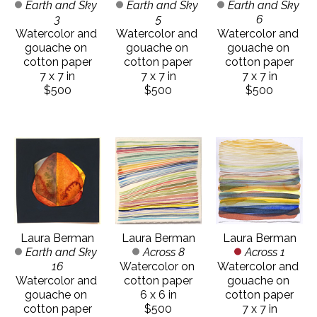
Earth and Sky 
Earth and Sky 
Earth and Sky 
3
6
5
Watercolor and 
Watercolor and 
Watercolor and 
gouache on 
gouache on 
gouache on 
cotton paper
cotton paper
cotton paper
7 x 7 in
7 x 7 in
7 x 7 in
$500
$500
$500
Laura Berman
Laura Berman
Laura Berman
Earth and Sky 
Across 1
Across 8
16
Watercolor and 
Watercolor on 
Watercolor and 
gouache on 
cotton paper
gouache on 
cotton paper
6 x 6 in
cotton paper
7 x 7 in
$500