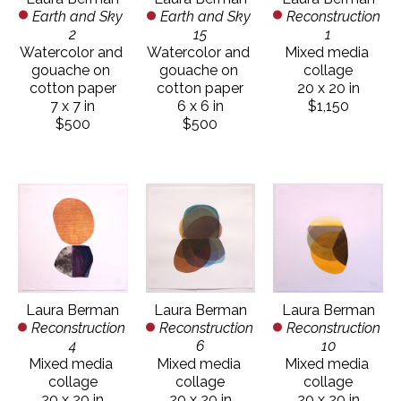
Earth and Sky 
Reconstruction 
Earth and Sky 
2
1
15
Watercolor and 
Mixed media 
Watercolor and 
gouache on 
collage
gouache on 
cotton paper
20 x 20 in
cotton paper
7 x 7 in
$1,150
6 x 6 in
$500
$500
Laura Berman
Laura Berman
Laura Berman
Reconstruction 
Reconstruction 
Reconstruction 
4
10
6
Mixed media 
Mixed media 
Mixed media 
collage
collage
collage
20 x 20 in
20 x 20 in
20 x 20 in