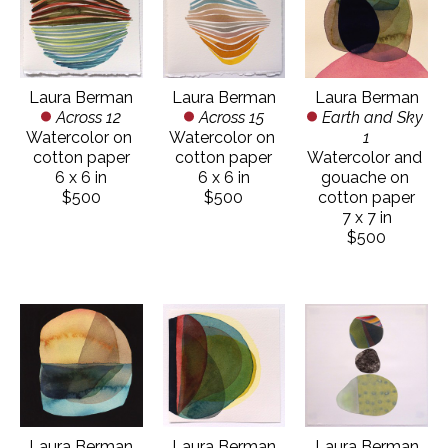
Laura Berman
Laura Berman
Laura Berman
Across 12
Earth and Sky 
Across 15
Watercolor on 
1
Watercolor on 
cotton paper
Watercolor and 
cotton paper
6 x 6 in
gouache on 
6 x 6 in
$500
cotton paper
$500
7 x 7 in
$500
Laura Berman
Laura Berman
Laura Berman